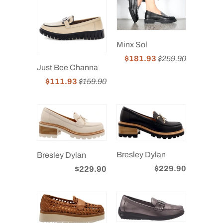
Minx Sol
$181.93
$259.90
Just Bee Channa
$111.93
$159.90
Bresley Dylan
Bresley Dylan
$229.90
$229.90