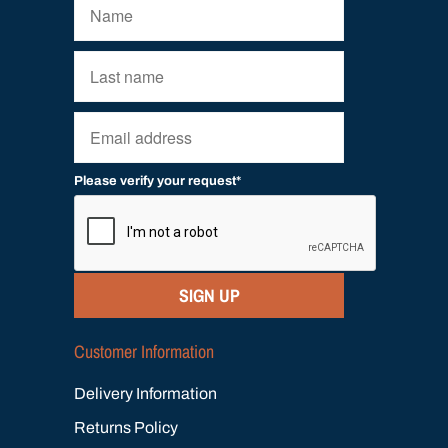
Please verify your request*
SIGN UP
Customer Information
Delivery Information
Returns Policy