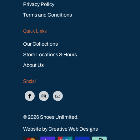
Privacy Policy
Terms and Conditions
Quick Links
Our Collections
Store Locations & Hours
About Us
Social
© 2026
Shoes Unlimited
.
Website by Creative Web Designs