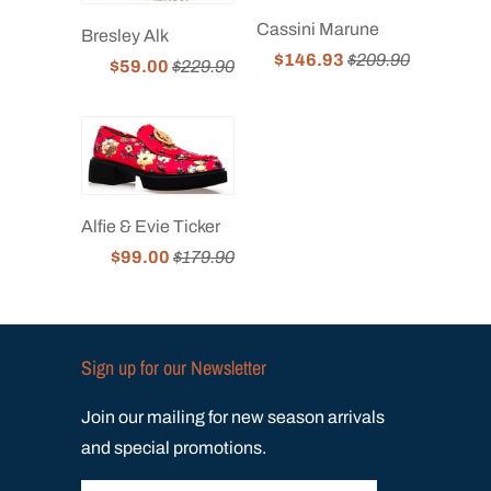
Cassini Marune
Bresley Alk
$146.93
$209.90
$59.00
$229.90
Alfie & Evie Ticker
$99.00
$179.90
Sign up for our Newsletter
Join our mailing for new season arrivals
and special promotions.