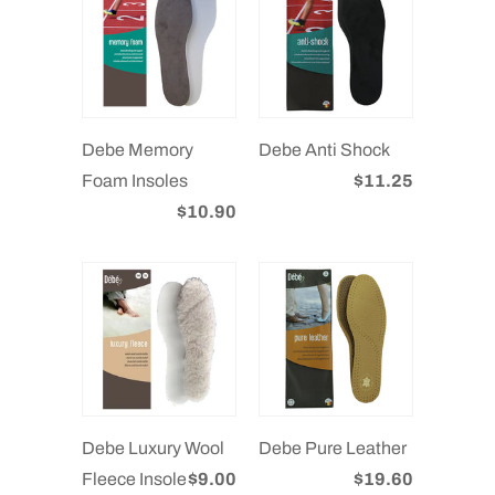
Debe Memory
Debe Anti Shock
Foam Insoles
$11.25
$10.90
Debe Luxury Wool
Debe Pure Leather
Fleece Insole
$9.00
$19.60