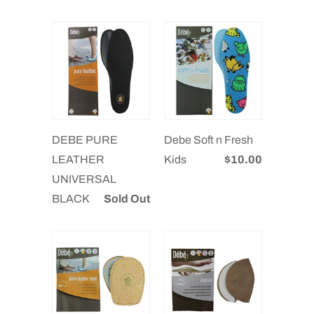
DEBE PURE
Debe Soft n Fresh
LEATHER
Kids
$10.00
UNIVERSAL
BLACK
Sold Out