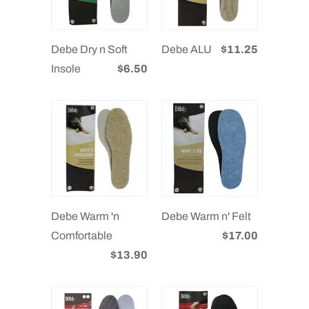
Debe Dry n Soft
Debe ALU
$11.25
Insole
$6.50
Debe Warm 'n
Debe Warm n' Felt
Comfortable
$17.00
$13.90