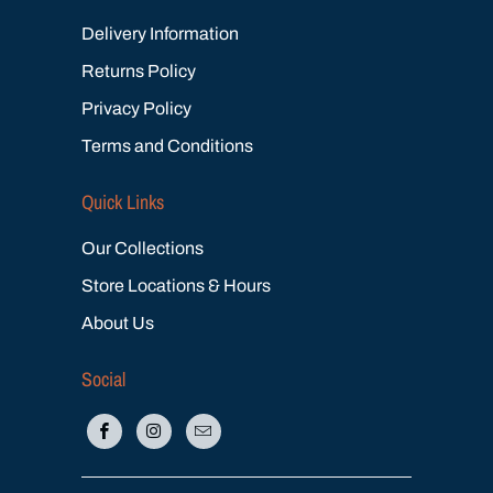
Delivery Information
Returns Policy
Privacy Policy
Terms and Conditions
Quick Links
Our Collections
Store Locations & Hours
About Us
Social