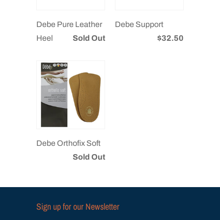
Debe Pure Leather
Debe Support
Heel
Sold Out
$32.50
Debe Orthofix Soft
Sold Out
Sign up for our Newsletter