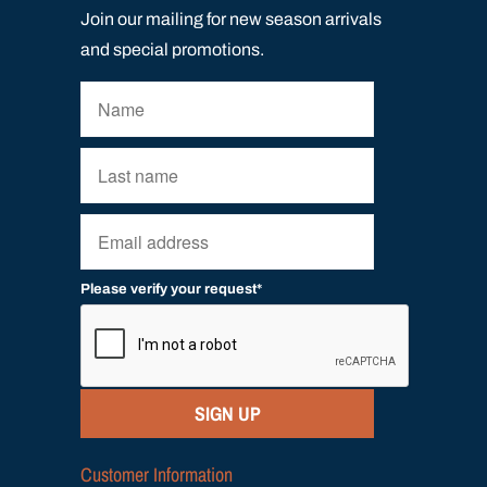
Join our mailing for new season arrivals
and special promotions.
Please verify your request*
SIGN UP
Customer Information