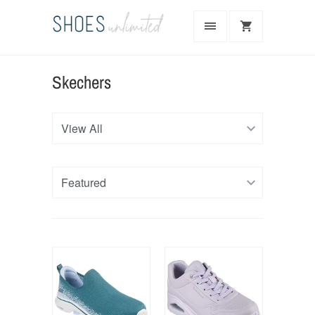
Skechers