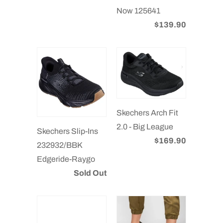
Now 125641
$139.90
Skechers Arch Fit
2.0 - Big League
Skechers Slip-Ins
$169.90
232932/BBK
Edgeride-Raygo
Sold Out