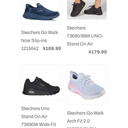
Skechers
Skechers Go Walk
73690/BBK UNO-
Now Slip-ins
Stand On Air
1215642
$169.90
$179.90
Skechers Uno
Skechers Go Walk
Stand On Air
Arch Fit 2.0
73690W Wide Fit