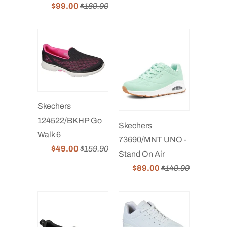
$99.00
$189.90
Skechers
124522/BKHP Go
Skechers
Walk 6
73690/MNT UNO -
$49.00
$159.90
Stand On Air
$89.00
$149.90