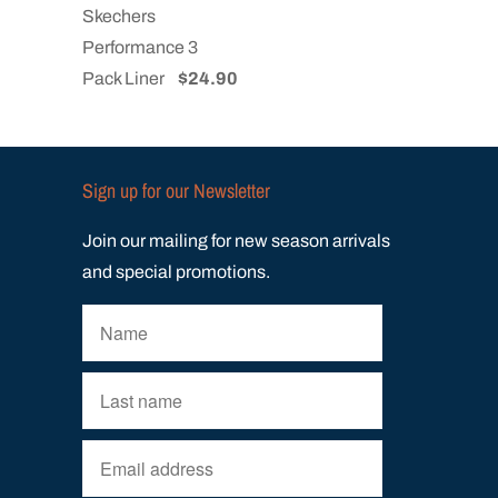
Skechers
Performance 3
Pack Liner
$24.90
Sign up for our Newsletter
Join our mailing for new season arrivals
and special promotions.