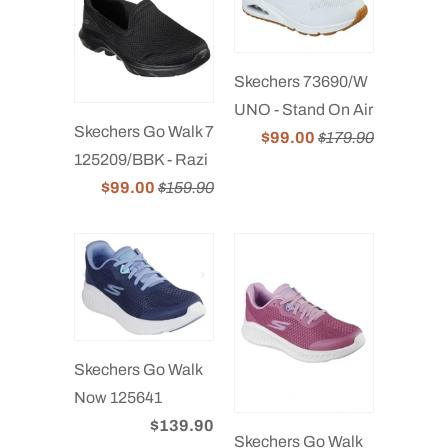
Skechers 73690/W
UNO - Stand On Air
Skechers Go Walk 7
$99.00
$179.90
125209/BBK - Razi
$99.00
$159.90
Skechers Go Walk
Now 125641
$139.90
Skechers Go Walk