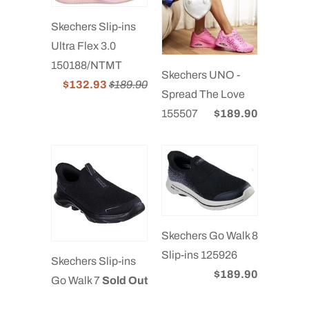
Skechers Slip-ins
Ultra Flex 3.0
150188/NTMT
Skechers UNO -
$132.93
$189.90
Spread The Love
155507
$189.90
Skechers Go Walk 8
Slip-ins 125926
Skechers Slip-ins
$189.90
Go Walk 7
Sold Out