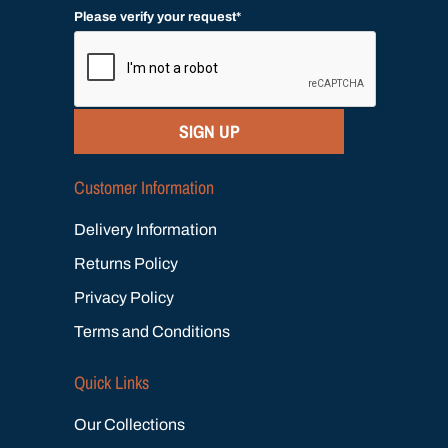
Please verify your request*
SIGN UP
Customer Information
Delivery Information
Returns Policy
Privacy Policy
Terms and Conditions
Quick Links
Our Collections