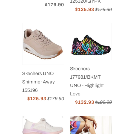
125320/GYPK
$179.90
$125.93
$179.90
Skechers
Skechers UNO
177981/BKMT
Shimmer Away
UNO - Highlight
155196
Love
$125.93
$179.90
$132.93
$189.90