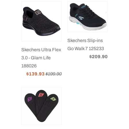
Skechers Slip-ins
Go Walk 7 125233
Skechers Ultra Flex
$209.90
3.0 - Glam Life
188026
$139.93
$199.90