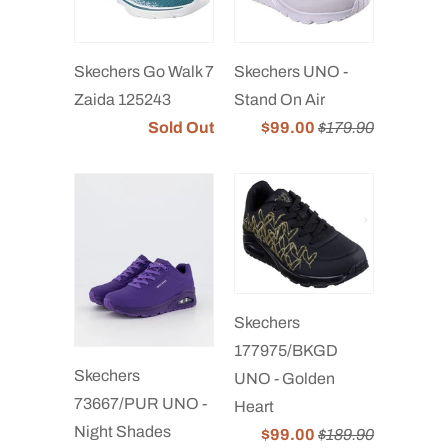
Skechers Go Walk 7
Skechers UNO -
Zaida 125243
Stand On Air
Sold Out
$99.00
$179.90
Skechers
177975/BKGD
Skechers
UNO - Golden
73667/PUR UNO -
Heart
Night Shades
$99.00
$189.90