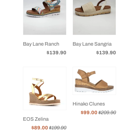
Bay Lane Ranch
Bay Lane Sangria
$139.90
$139.90
Hinako Clunes
$99.00
$209.90
EOS Zelina
$89.00
$199.90