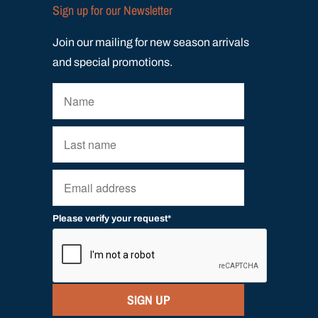
Sign up for our Newsletter
Join our mailing for new season arrivals
and special promotions.
Please verify your request*
SIGN UP