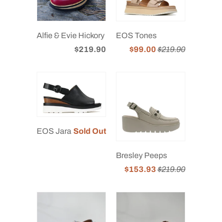
Alfie & Evie Hickory
EOS Tones
$219.90
$99.00
$219.90
EOS Jara
Sold Out
Bresley Peeps
$153.93
$219.90