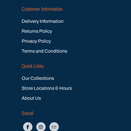
Customer Information
Delivery Information
Returns Policy
Privacy Policy
Terms and Conditions
Quick Links
Our Collections
Store Locations & Hours
About Us
Social