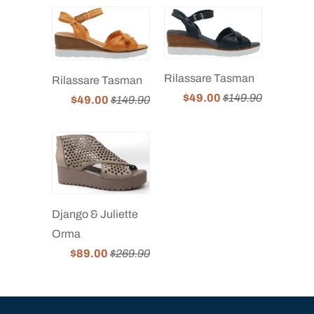
Rilassare Tasman
Rilassare Tasman
$49.00
$149.90
$49.00
$149.90
Django & Juliette
Orma
$89.00
$269.90