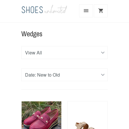
Wedges