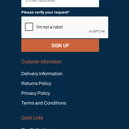
Please verify your request*
SIGN UP
Customer Information
Delivery Information
Returns Policy
Privacy Policy
Terms and Conditions
Quick Links