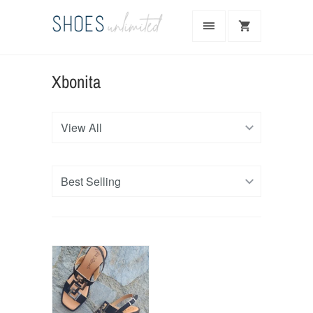
Xbonita