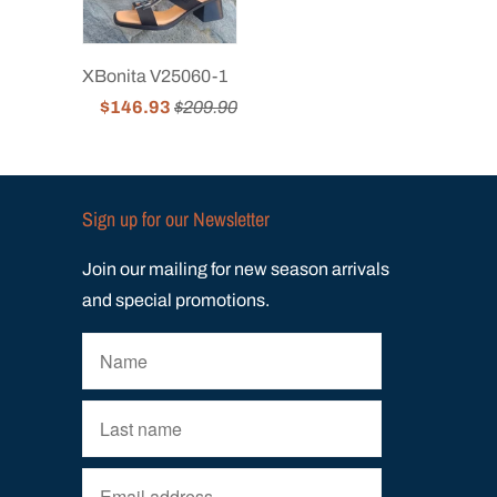
XBonita V25060-1
$146.93
$209.90
Sign up for our Newsletter
Join our mailing for new season arrivals
and special promotions.