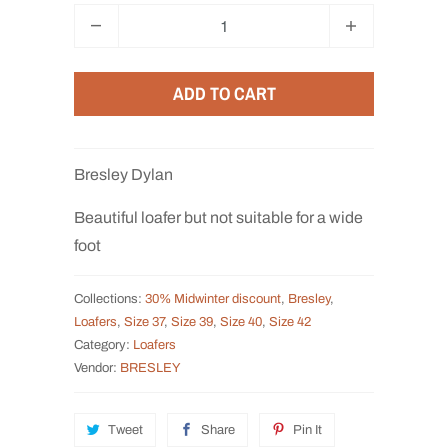
Q
u
a
ADD TO CART
n
t
i
Bresley Dylan
t
y
Beautiful loafer but not suitable for a wide
foot
Collections:
30% Midwinter discount
,
Bresley
,
Loafers
,
Size 37
,
Size 39
,
Size 40
,
Size 42
Category:
Loafers
Vendor:
BRESLEY
Tweet
Share
Pin It