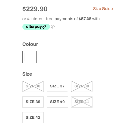
$229.90
Size Guide
Colour
Size
SIZE 36
SIZE 37
SIZE 38
SIZE 39
SIZE 40
SIZE 41
SIZE 42