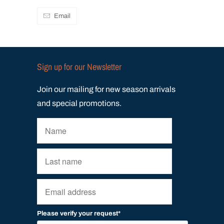
Email
Sign up for our Newsletter
Join our mailing for new season arrivals
and special promotions.
Please verify your request*