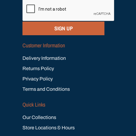
SIGN UP
Customer Information
Delivery Information
Returns Policy
Privacy Policy
Terms and Conditions
Quick Links
Our Collections
Store Locations & Hours