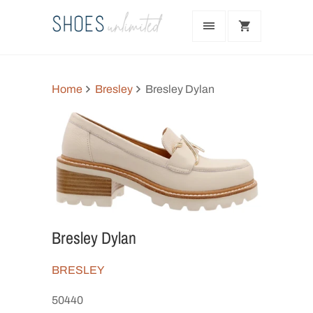
Home
Bresley
Bresley Dylan
Bresley Dylan
BRESLEY
50440