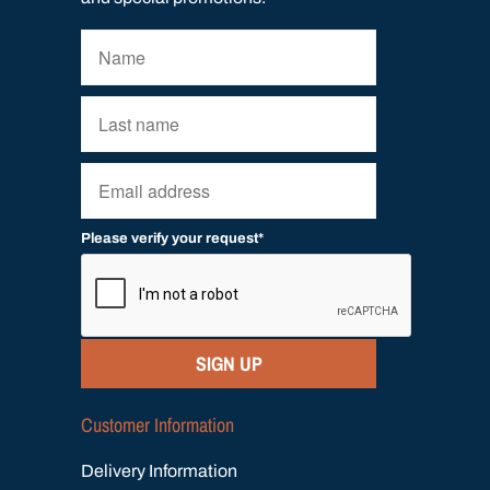
Please verify your request*
SIGN UP
Customer Information
Delivery Information