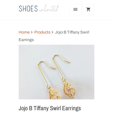
Home
Products
Jojo B Tiffany Swirl
Earrings
Jojo B Tiffany Swirl Earrings