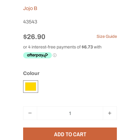
Jojo B
43543
$26.90
Size Guide
Colour
Q
u
a
ADD TO CART
n