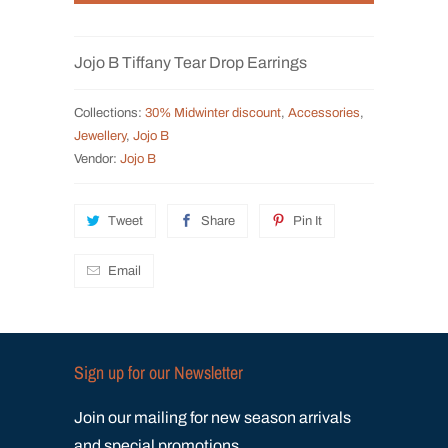
t
i
Jojo B Tiffany Tear Drop Earrings
t
y
Collections:
30% Midwinter discount
,
Accessories
,
Jewellery
,
Jojo B
Vendor:
Jojo B
Tweet
Share
Pin It
Email
Sign up for our Newsletter
Join our mailing for new season arrivals
and special promotions.