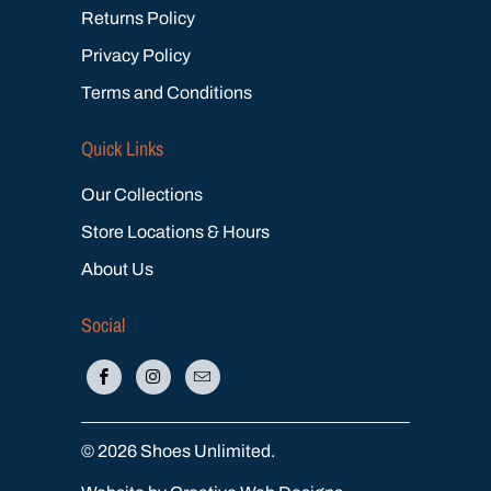
Returns Policy
Privacy Policy
Terms and Conditions
Quick Links
Our Collections
Store Locations & Hours
About Us
Social
© 2026
Shoes Unlimited
.