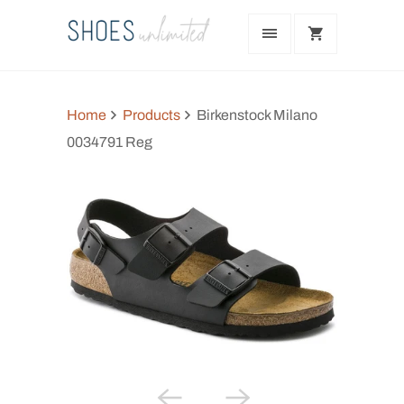
Home
Products
Birkenstock Milano
0034791 Reg