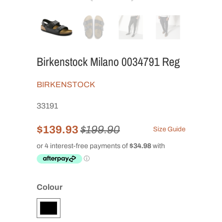
Birkenstock Milano 0034791 Reg
BIRKENSTOCK
33191
$139.93
$199.90
Size Guide
Colour