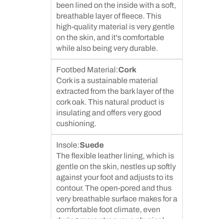
been lined on the inside with a soft,
breathable layer of fleece. This
high-quality material is very gentle
on the skin, and it's comfortable
while also being very durable.
Footbed Material:
Cork
Cork is a sustainable material
extracted from the bark layer of the
cork oak. This natural product is
insulating and offers very good
cushioning.
Insole:
Suede
The flexible leather lining, which is
gentle on the skin, nestles up softly
against your foot and adjusts to its
contour. The open-pored and thus
very breathable surface makes for a
comfortable foot climate, even