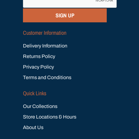
SIGN UP
Customer Information
Delivery Information
Returns Policy
Privacy Policy
Terms and Conditions
Quick Links
Our Collections
Store Locations & Hours
About Us