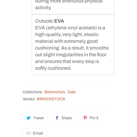
during more strenuous physical
activity.
Outsole:
EVA
EVA (ethylene vinyl acetate) is a
high-quality, very light, elastic
material with extremely good
cushioning. As a result, it smooths
out slight irregularities in the floor
and ensures that every step is
softly cushioned.
Collections:
Birkenstock
,
Sale
Vendor:
BIRKENSTOCK
Tweet
Share
Pin It
Email