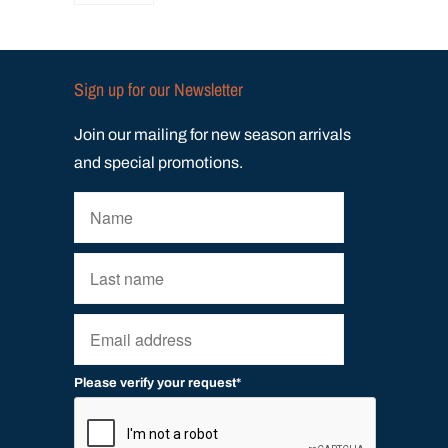
Sign up for our Newsletter
Join our mailing for new season arrivals
and special promotions.
Please verify your request*