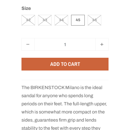
Size
42
43
44
45
46
Q
u
a
ADD TO CART
n
t
i
The BIRKENSTOCK Milano is the ideal
t
sandal for anyone who spends long
y
periods on their feet. The full-length upper,
which is somewhat more compact on the
sides, guarantees firm grip and lends
stability to the feet with every step they