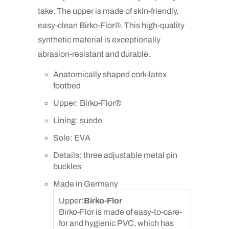
take. The upper is made of skin-friendly,
easy-clean Birko-Flor®. This high-quality
synthetic material is exceptionally
abrasion-resistant and durable.
Anatomically shaped cork-latex
footbed
Upper: Birko-Flor®
Lining: suede
Sole: EVA
Details: three adjustable metal pin
buckles
Made in Germany
Upper:
Birko-Flor
Birko-Flor is made of easy-to-care-
for and hygienic PVC, which has