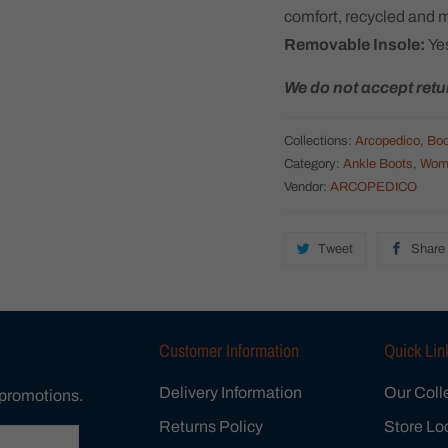
comfort, recycled and 
Removable Insole:
Ye
We do not accept retu
Collections:
Arcopedico
,
Boo
Category:
Ankle Boots
,
Wom
Vendor:
ARCOPEDICO
Tweet
Share
Customer Information
Quick Lin
Delivery Information
Our Coll
 promotions.
Returns Policy
Store Lo