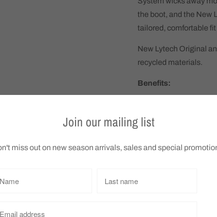
System wicks away moi
the boot, and the New 
tailored, comfortable fi
New Lytech Original an
recycled materials.
Benefits:
New Lytech Origina
soft, mouldable fit,
Join our mailing list
Lightweight PU out
weighing you down
n't miss out on new season arrivals, sales and special promotio
Ergonomic Posh outs
spread of virus part
Arcopedico tests sh
Removable insole c
Patterned outsole p