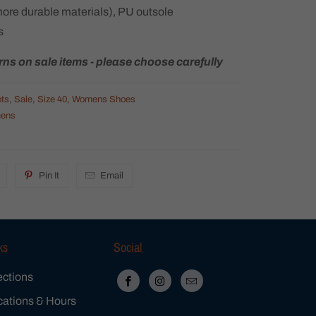
more durable materials), PU outsole
s
rns on sale items - please choose carefully
ts
,
Sale
,
Size 40
,
Womens Shoes
ens
Pin It
Email
ks
Social
ections
cations & Hours