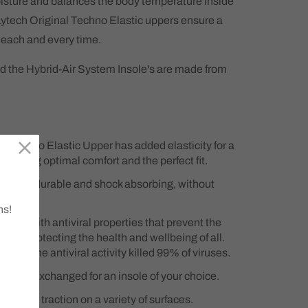
sture and balances the body temperature inside
Lytech Original Techno Elastic uppers ensure a
t each and every time.
d the Hybrid-Air System Insole's are made from
l Techno Elastic Upper has added elasticity for a
 ensuring optimal comfort and the perfect fit.
sole is durable and shock absorbing, without
.
ns!
ole with antiviral properties that prevent the
icles. protecting the health and wellbeing of all.
owed the antiviral activity killed 99% of viruses.
an be exchanged for an insole of your choice.
rovides traction on a variety of surfaces.