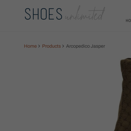
H
Home
Products
Arcopedico Jasper