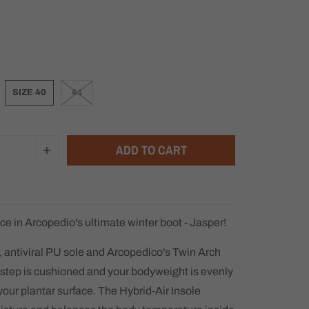
SIZE 40
41
ADD TO CART
ce in Arcopedio's ultimate winter boot - Jasper!
, antiviral PU sole and Arcopedico's Twin Arch
step is cushioned and your bodyweight is evenly
your plantar surface. The Hybrid-Air Insole