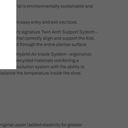
r material is environmentally sustainable and
ip allows easy entry and exit into boot.
copedico's signature Twin Arch Support System -
uctures that correctly align and support the foot,
odyweight through the entire plantar surface.
o's new Hybrid-Air Insole System - ergonomic
de from recycled materials combining a
 and dissolution system with the ability to
 balance the temperature inside the shoe.
iginal upper (added elasticity for greater