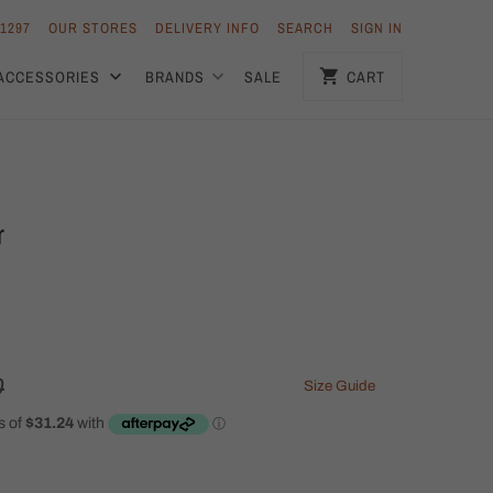
 1297
OUR STORES
DELIVERY INFO
SEARCH
SIGN IN
ACCESSORIES
BRANDS
SALE
CART
r
0
Size Guide