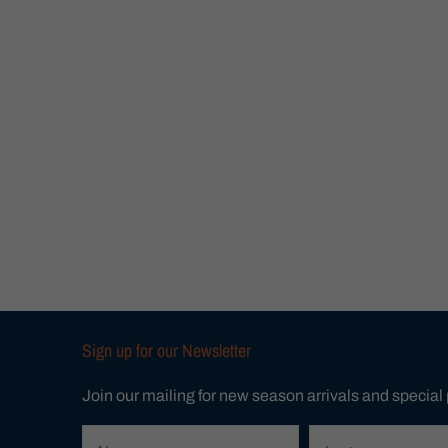
Sign up for our Newsletter
Join our mailing for new season arrivals and special