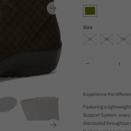
Size
37
38
39
Q
u
a
n
t
Experience the differen
i
Featuring a lightweight
t
Support System, every 
y
distributed throughout 