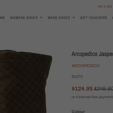
+64 3 445
OME
WOMENS SHOES
MENS SHOES
GIFT VOUCHERS
Arcopedico Jaspe
ARCOPEDICO
51470
$124.95
$249.9
Colour