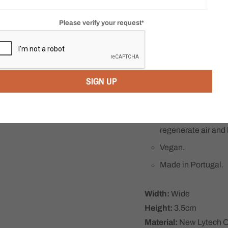
100% recycled uppe
eco-friendly.
Please verify your request*
Convenient inside z
Jasper features Ar
dual lengthwise str
SIGN UP
distributing your b
Includes Arcopedic
comfort insoles ma
moisture absorption
regenerate air and
Vegan.
Made in Portugal.
Width:
Wide
Height:
3.5cm
Material:
New Lytech Or