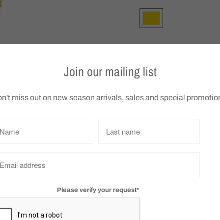
Q
Join our mailing list
u
a
n't miss out on new season arrivals, sales and special promotio
n
t
Gregory Ladner Triang
i
We do not accept retu
t
y
Collections:
Accessories
,
Gr
Vendor:
Gregory Ladner
Please verify your request*
Tweet
Share