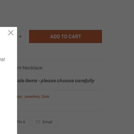
ADD TO CART
ns!
le Pendant Necklace
rns on sale items - please choose carefully
egory Ladner
,
Jewellery
,
Sale
Pin It
Email