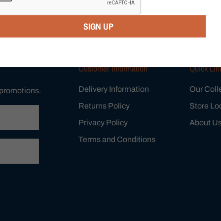
SIGN UP
Customer Information
Quick Lin
Delivery Information
Our Coll
 promotions.
Returns Policy
Store Lo
Privacy Policy
About U
Terms and Conditions