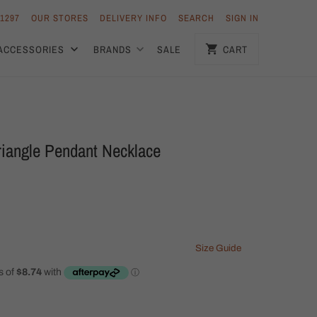
 1297
OUR STORES
DELIVERY INFO
SEARCH
SIGN IN
ACCESSORIES
BRANDS
SALE
CART
riangle Pendant Necklace
Size Guide