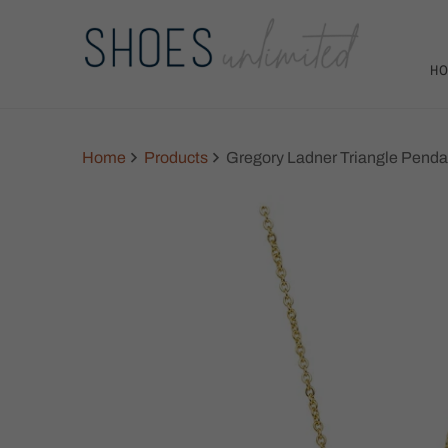
H
Home
Products
Gregory Ladner Triangle Penda