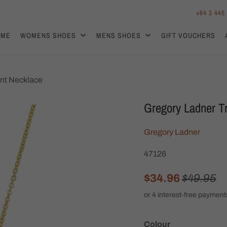
+64 3 445
OME
WOMENS SHOES
MENS SHOES
GIFT VOUCHERS
nt Necklace
Gregory Ladner T
Gregory Ladner
47126
$34.96
$49.95
Colour