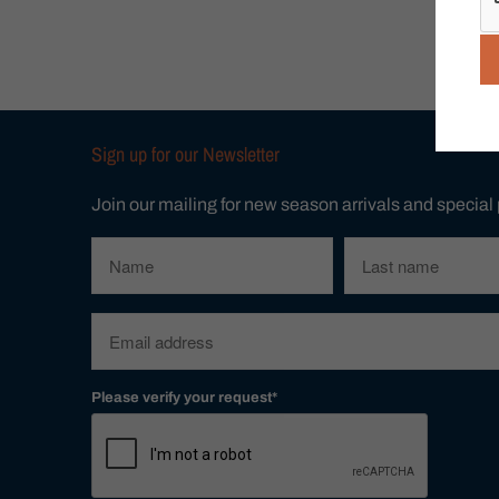
Sign up for our Newsletter
Join our mailing for new season arrivals and special
Please verify your request*