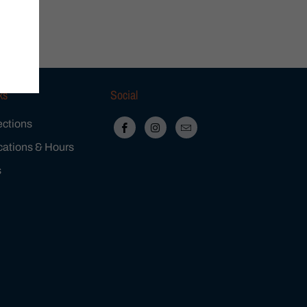
ks
Social
ections
cations & Hours
s