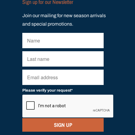
Sign up for our Newsletter
Join our mailing for new season arrivals
and special promotions.
Please verify your request*
SIGN UP