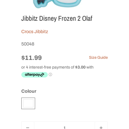
Jibbitz Disney Frozen 2 Olaf
Crocs Jibbitz
50048
$11.99
Size Guide
Colour
Q