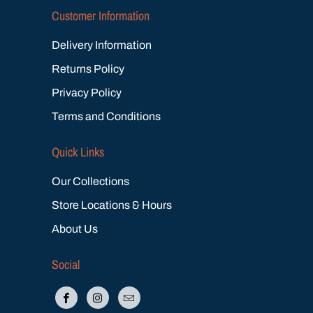
Customer Information
Delivery Information
Returns Policy
Privacy Policy
Terms and Conditions
Quick Links
Our Collections
Store Locations & Hours
About Us
Social