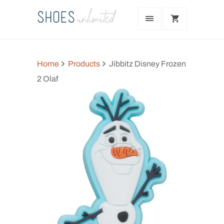
Home
Products
Jibbitz Disney Frozen
2 Olaf