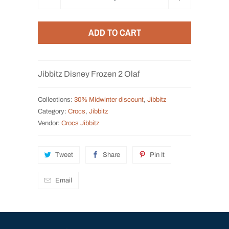
u
a
ADD TO CART
n
t
i
Jibbitz Disney Frozen 2 Olaf
t
y
Collections:
30% Midwinter discount
,
Jibbitz
Category:
Crocs
,
Jibbitz
Vendor:
Crocs Jibbitz
Tweet
Share
Pin It
Email