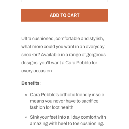
u
a
ADD TO CART
n
t
i
Ultra cushioned, comfortable and stylish,
t
what more could you want in an everyday
y
sneaker? Available in a range of gorgeous
designs, you'll want a Cara Pebble for
every occasion.
Benefits
:
Cara Pebble's orthotic friendly insole
means you never have to sacrifice
fashion for foot health!
Sink your feet into all day comfort with
amazing with heel to toe cushioning.