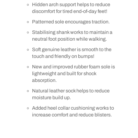
Hidden arch support helps to reduce
discomfort for tired end-of-day feet!
Patterned sole encourages traction.
Stabilising shank works to maintain a
neutral foot position while walking.
Soft genuine leather is smooth to the
touch and friendly on bumps!
New and improved rubber foam sole is
lightweight and built for shock
absorption.
Natural leather sock helps to reduce
moisture build up.
Added heel collar cushioning works to
increase comfort and reduce blisters.