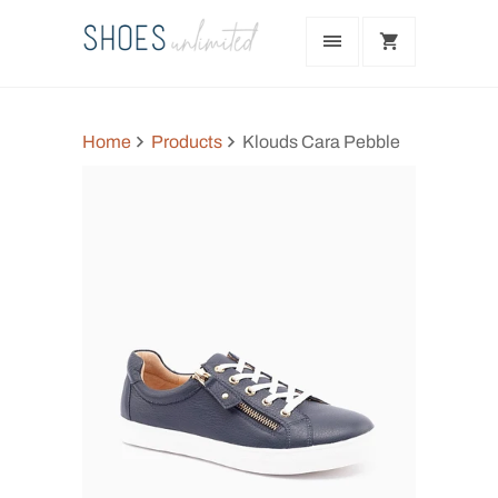
Home
Products
Klouds Cara Pebble