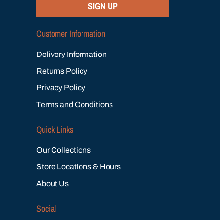
SIGN UP
Customer Information
Delivery Information
Returns Policy
Privacy Policy
Terms and Conditions
Quick Links
Our Collections
Store Locations & Hours
About Us
Social