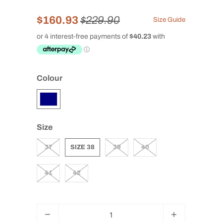
$160.93
$229.90
Size Guide
Colour
Size
37
SIZE 38
39
40
41
42
Q