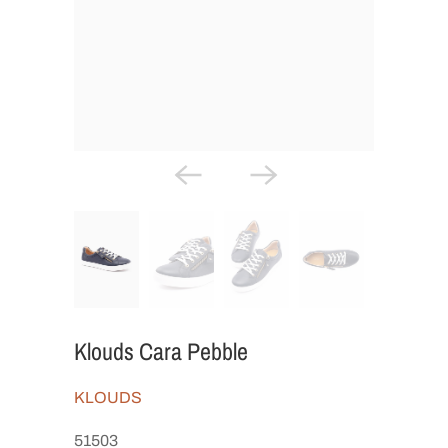
Klouds Cara Pebble
KLOUDS
51503