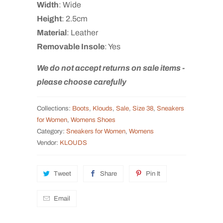
Width
: Wide
Height
: 2.5cm
Material
: Leather
Removable
Insole
: Yes
We do not accept returns on sale items -
please choose carefully
Collections:
Boots
,
Klouds
,
Sale
,
Size 38
,
Sneakers
for Women
,
Womens Shoes
Category:
Sneakers for Women
,
Womens
Vendor:
KLOUDS
Tweet
Share
Pin It
Email