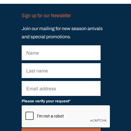
Sign up for our Newsletter
Join our mailing for new season arrivals
and special promotions.
Please verify your request*