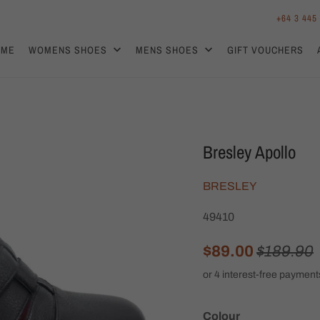
+64 3 445
OME
WOMENS SHOES
MENS SHOES
GIFT VOUCHERS
Bresley Apollo
BRESLEY
49410
$89.00
$189.90
Colour