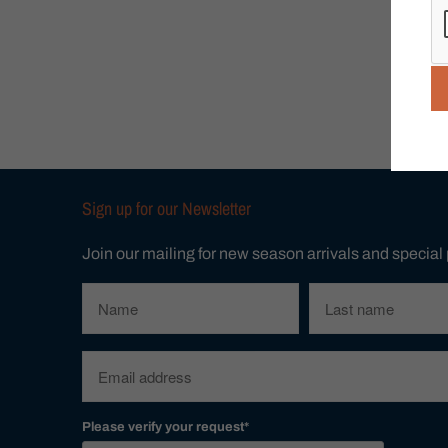
Sign up for our Newsletter
Join our mailing for new season arrivals and special
Please verify your request*