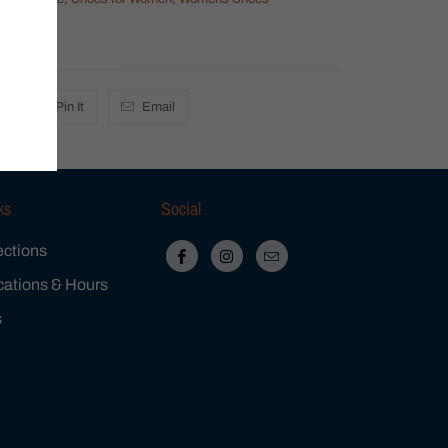
mens
Pin It
Email
ks
Social
ections
cations & Hours
s