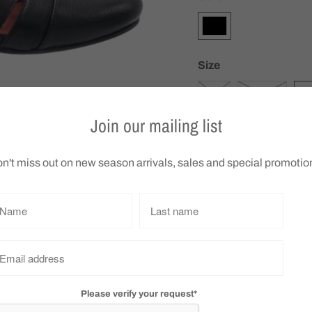
Size
36
SIZE 37
3
Join our mailing list
Q
n't miss out on new season arrivals, sales and special promotio
u
a
n
t
Bresley Appollo
i
We do not accept retu
t
choose carefully
y
Please verify your request*
Collections:
Boots
,
Bresley
,