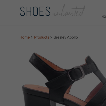
H
Home
Products
Bresley Apollo