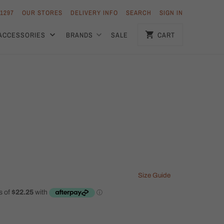
 1297
OUR STORES
DELIVERY INFO
SEARCH
SIGN IN
ACCESSORIES
BRANDS
SALE
CART
Size Guide