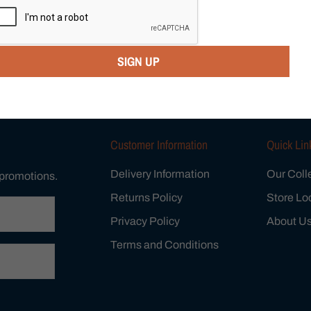
Category:
$99 Specials
,
Wo
Vendor:
BRESLEY
SIGN UP
Tweet
Share
Customer Information
Quick Lin
Delivery Information
Our Coll
 promotions.
Returns Policy
Store Lo
Privacy Policy
About U
Terms and Conditions