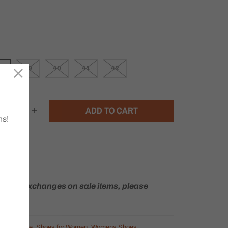
8
39
40
41
42
ADD TO CART
ns!
rns or exchanges on sale items, please
Heels
,
Sale
,
Shoes for Women
,
Womens Shoes