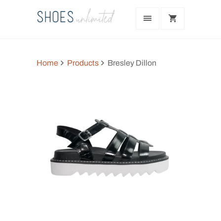
Home
Products
Bresley Dillon