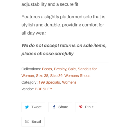
adjustability and a secure fit.
Features a slightly platformed sole that is
stylish and durable, providing comfort for
all day wear.
We do not accept returns on sale items,
please choose carefully
Collections:
Boots
,
Bresley
,
Sale
,
Sandals for
Women
,
Size 38
,
Size 39
,
Womens Shoes
Category:
$99 Specials
,
Womens
Vendor:
BRESLEY
Tweet
Share
Pin It
Email