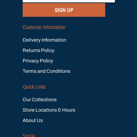
SIGN UP
Customer Information
Delivery Information
Returns Policy
Privacy Policy
Terms and Conditions
Quick Links
Our Collections
Store Locations & Hours
About Us
Social