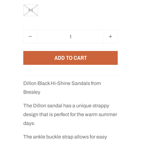
41
Q
u
a
ADD TO CART
n
t
i
Dillon Black Hi-Shine Sandals from
t
Bresley
y
The Dillon sandal has a unique strappy
design that is perfect for the warm summer
days.
The ankle buckle strap allows for easy