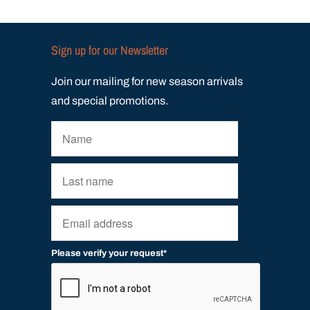
Sign up for our Newsletter
Join our mailing for new season arrivals
and special promotions.
Please verify your request*