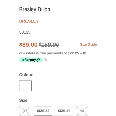
Bresley Dillon
BRESLEY
50133
$89.00
$189.90
Size Guide
Colour
Size
37
SIZE 38
SIZE 39
40